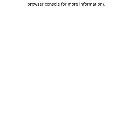
browser console for more information)
.