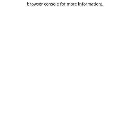
browser console for more information)
.