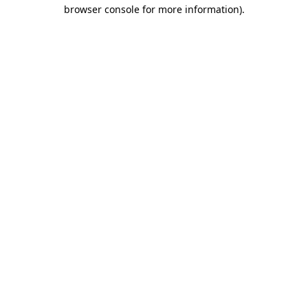
browser console for more information)
.