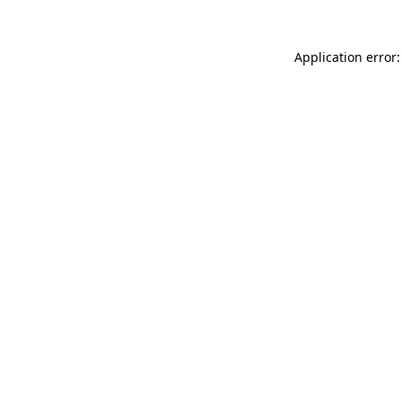
Application error: