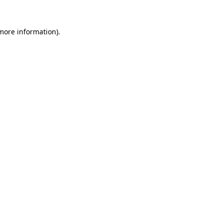
more information)
.