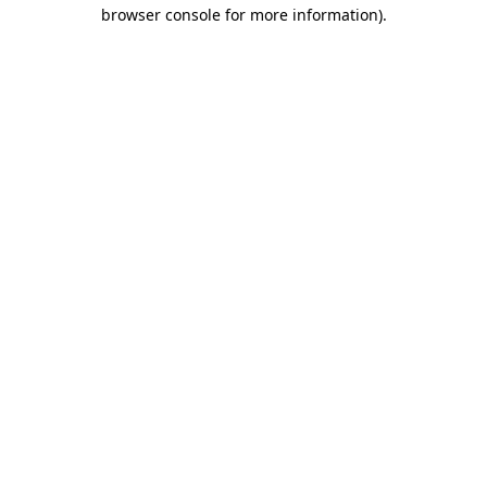
browser console for more information)
.