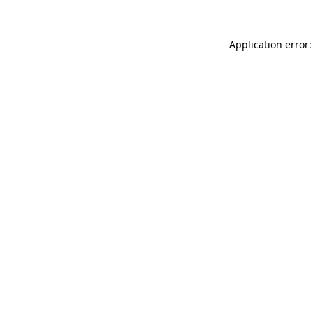
Application error: