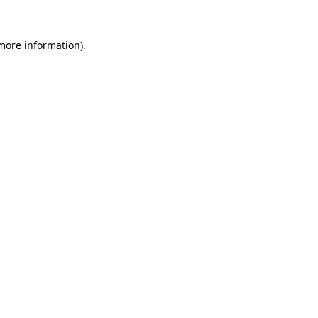
more information)
.