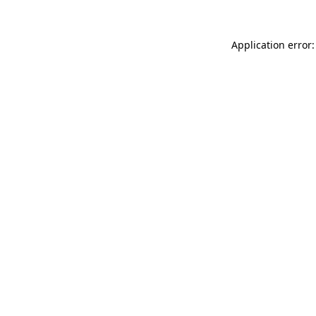
Application error: