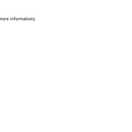
more information)
.