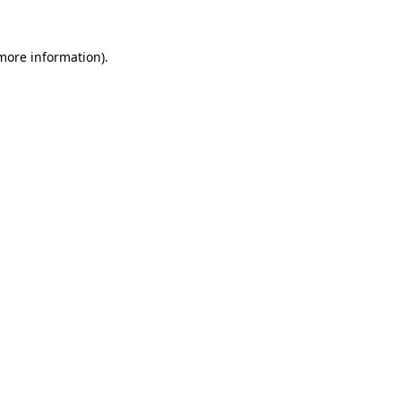
more information)
.