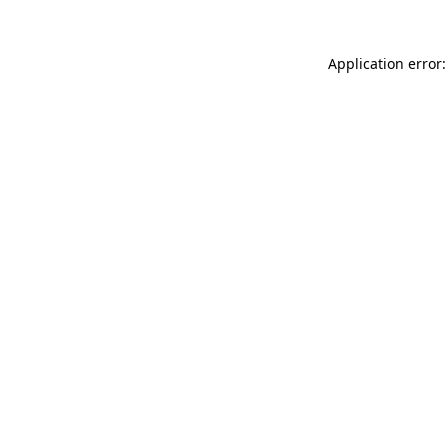
Application error: