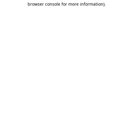
browser console for more information)
.