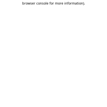
browser console for more information)
.