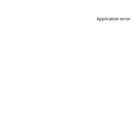
Application error: