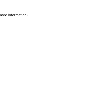
more information)
.