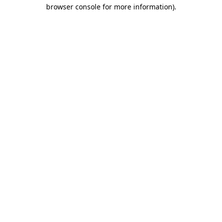
browser console for more information)
.