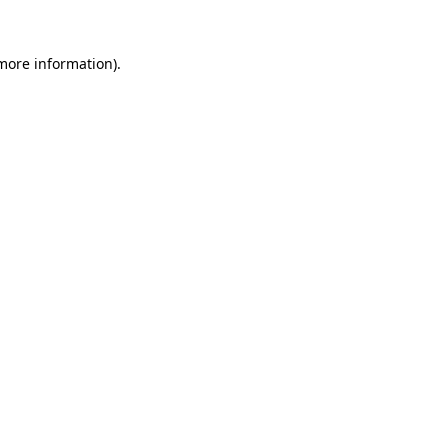
more information)
.