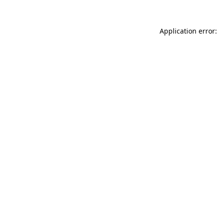
Application error: