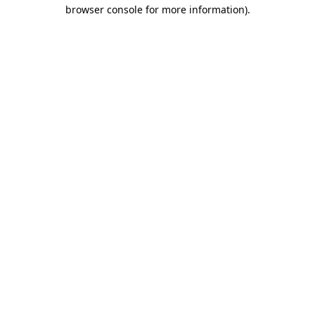
browser console for more information)
.