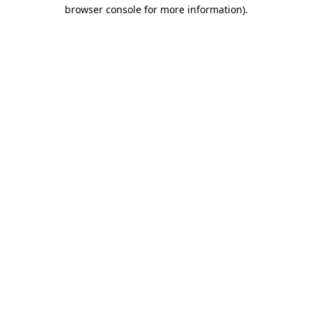
browser console for more information)
.