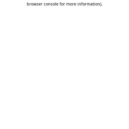
browser console for more information)
.