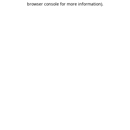
browser console for more information)
.