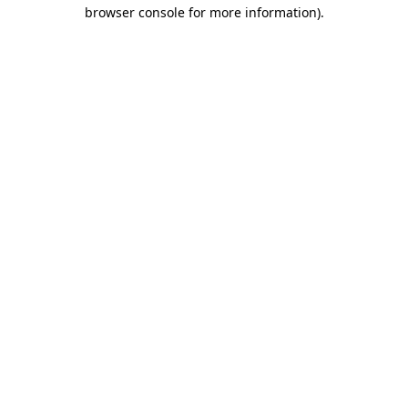
browser console for more information)
.