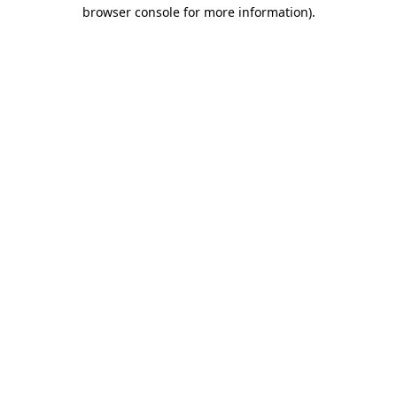
browser console for more information)
.