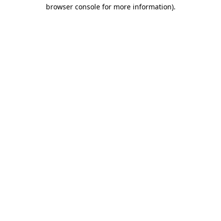
browser console for more information)
.