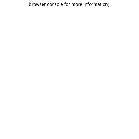
browser console for more information)
.