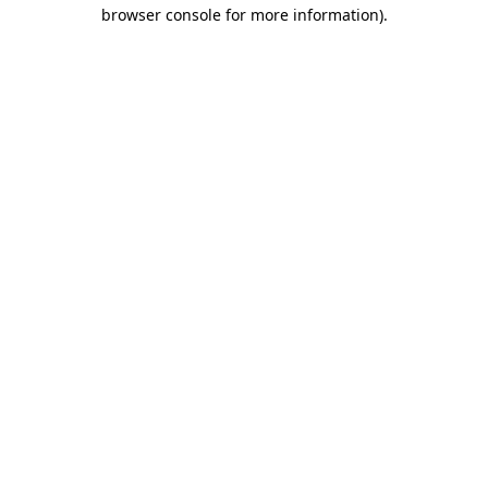
browser console for more information)
.