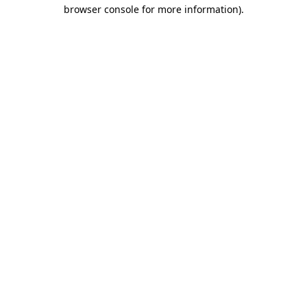
browser console for more information)
.