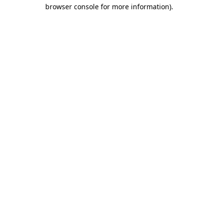
browser console for more information)
.