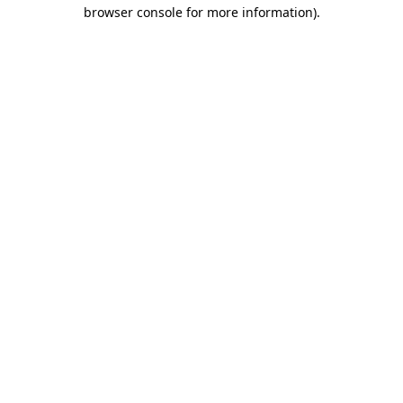
browser console for more information)
.