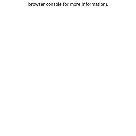
browser console for more information)
.