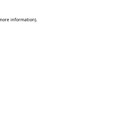
more information)
.