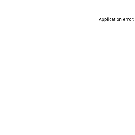
Application error: