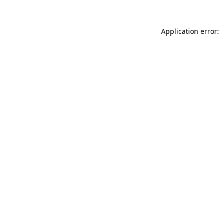
Application error: