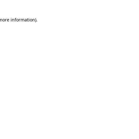
more information)
.