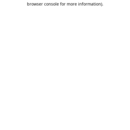
browser console for more information)
.