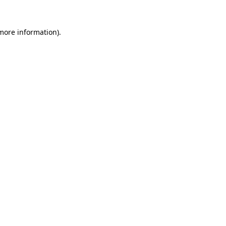
more information)
.