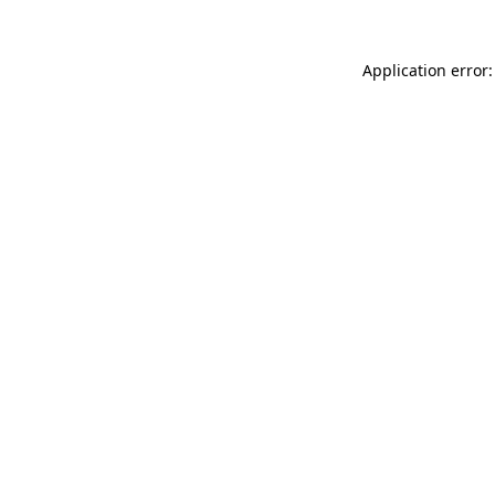
Application error: