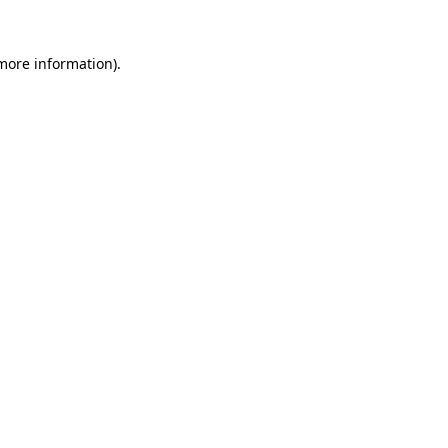
more information)
.