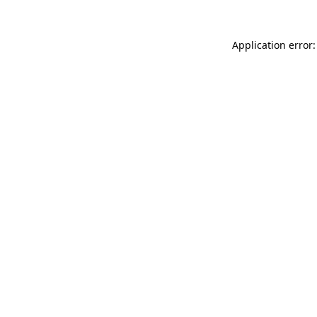
Application error: