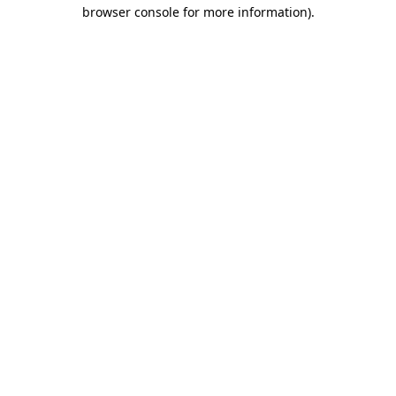
browser console for more information)
.