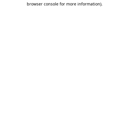
browser console for more information)
.