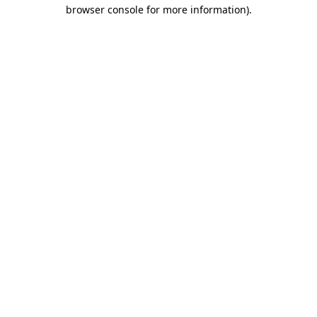
browser console for more information)
.