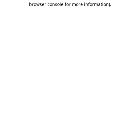
browser console for more information)
.