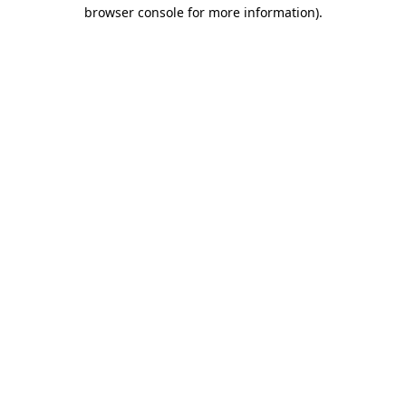
browser console for more information)
.