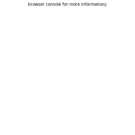
browser console for more information)
.