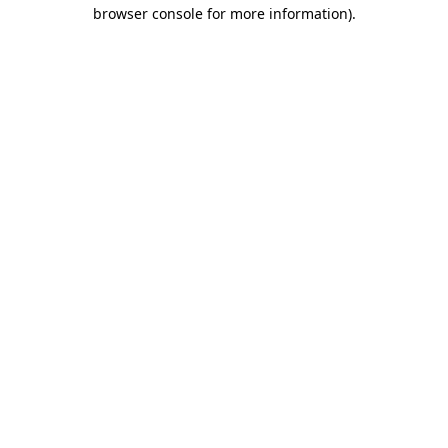
browser console for more information)
.