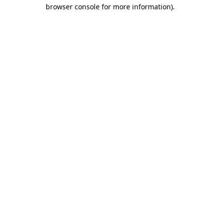
browser console for more information)
.