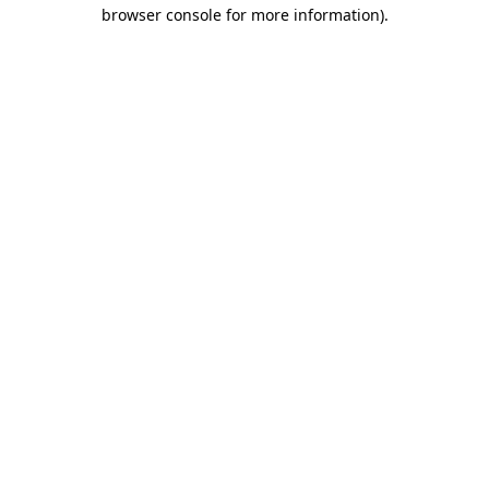
browser console for more information)
.