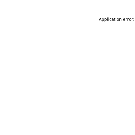
Application error: