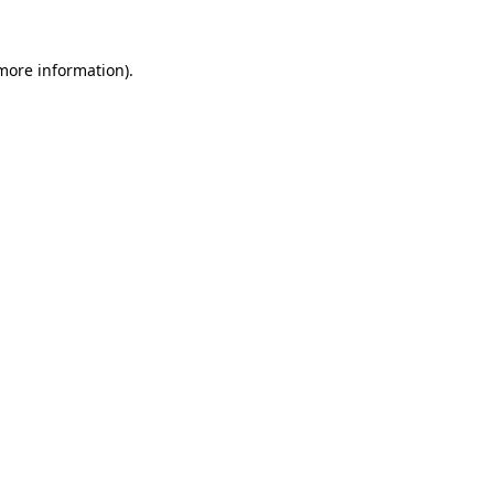
more information)
.