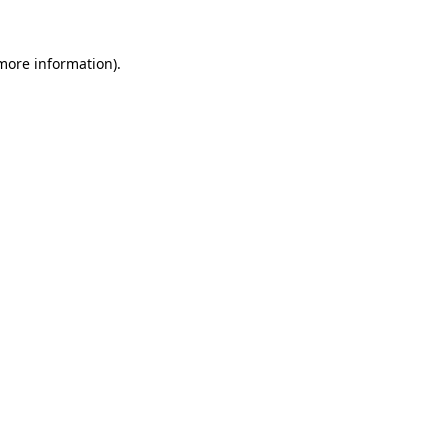
more information)
.