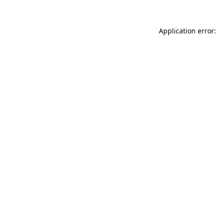
Application error: