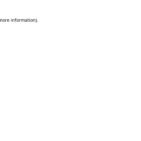
more information)
.