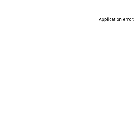
Application error: