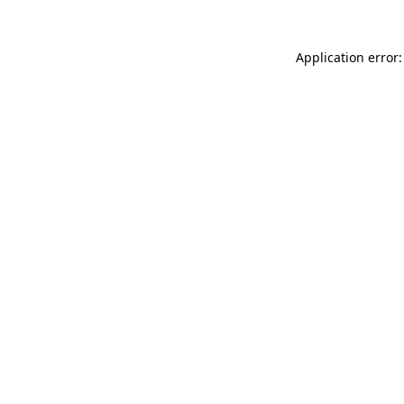
Application error: