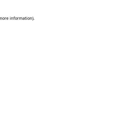
more information)
.