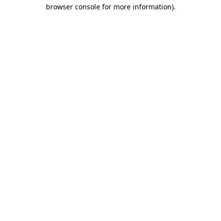
browser console for more information)
.