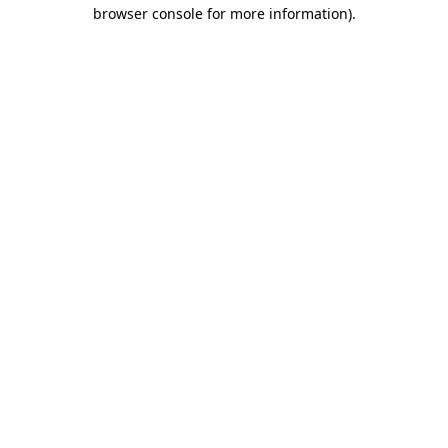
browser console for more information)
.