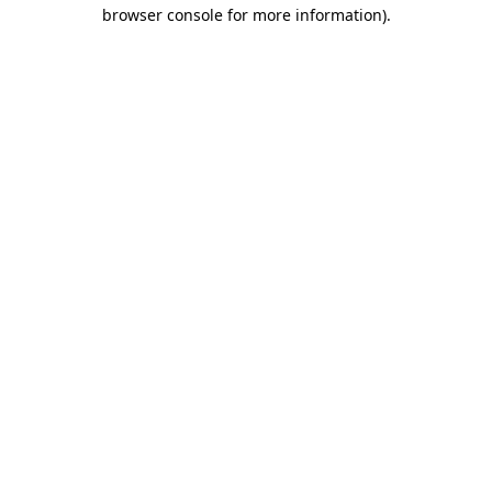
browser console for more information)
.