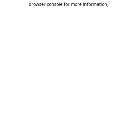
browser console for more information)
.