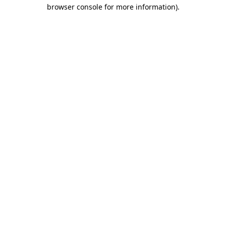
browser console for more information)
.