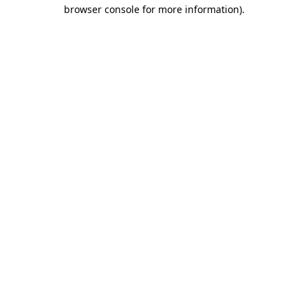
browser console for more information)
.